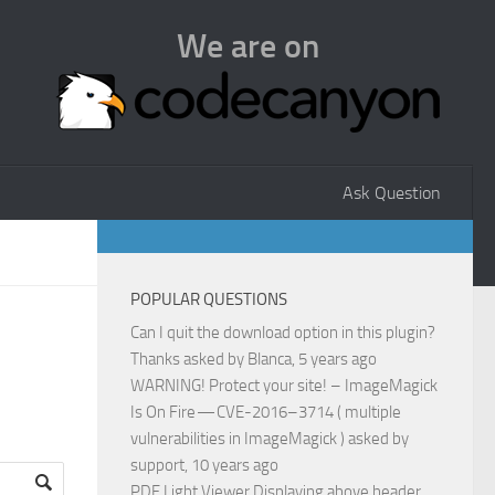
We are on
Ask Question
POPULAR QUESTIONS
Can I quit the download option in this plugin?
Thanks
asked by
Blanca
, 5 years ago
WARNING! Protect your site! – ImageMagick
Is On Fire — CVE-2016–3714 ( multiple
vulnerabilities in ImageMagick )
asked by
support
, 10 years ago
PDF Light Viewer Displaying above header