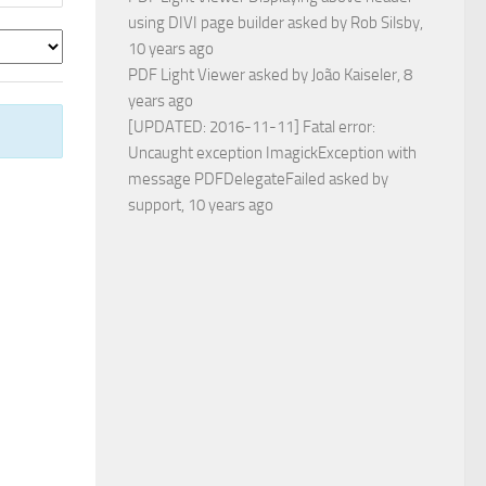
using DIVI page builder
asked by
Rob Silsby
,
10 years ago
PDF Light Viewer
asked by
João Kaiseler
, 8
years ago
[UPDATED: 2016-11-11] Fatal error:
Uncaught exception ImagickException with
message PDFDelegateFailed
asked by
support
, 10 years ago