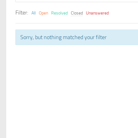
Filter:
All
Open
Resolved
Closed
Unanswered
Sorry, but nothing matched your filter