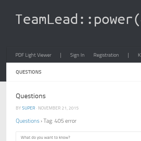
PDF Light Viewer
|
Sign In
Registration
|
K
QUESTIONS
Questions
BY
SUPER
· NOVEMBER 21, 2015
Questions
›
Tag: 405 error