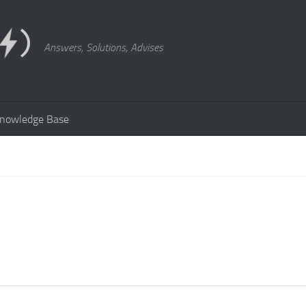
Answers, Solutions, Advises
nowledge Base