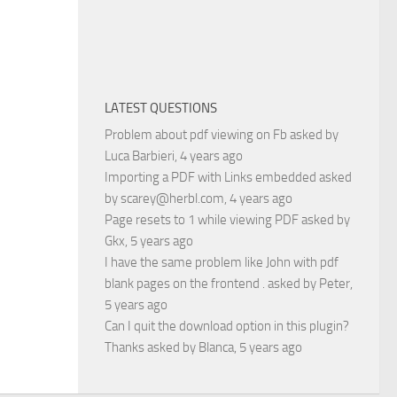
LATEST QUESTIONS
Problem about pdf viewing on Fb
asked by
Luca Barbieri
, 4 years ago
Importing a PDF with Links embedded
asked
by
scarey@herbl.com
, 4 years ago
Page resets to 1 while viewing PDF
asked by
Gkx
, 5 years ago
I have the same problem like John with pdf
blank pages on the frontend .
asked by
Peter
,
5 years ago
Can I quit the download option in this plugin?
Thanks
asked by
Blanca
, 5 years ago