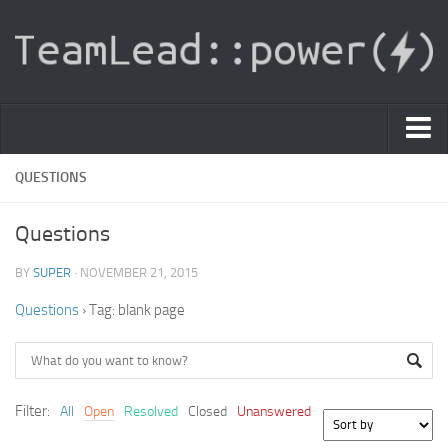
PDF Light Viewer
QUESTIONS
|
Questions
Sign In
BY
SUPER
· NOVEMBER 21, 2015
Registration
Questions
›
Tag: blank page
|
Ask Question
Knowledge Base
Filter:
All
Open
Resolved
Closed
Unanswered