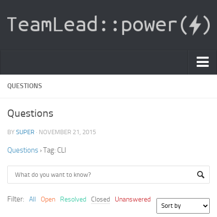
PDF Light Viewer
QUESTIONS
|
Questions
Sign In
BY
SUPER
· NOVEMBER 21, 2015
Registration
Questions
›
Tag: CLI
|
Ask Question
Knowledge Base
Filter:
All
Open
Resolved
Closed
Unanswered