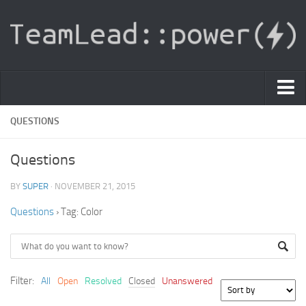
PDF Light Viewer
QUESTIONS
|
Questions
Sign In
BY
SUPER
· NOVEMBER 21, 2015
Registration
Questions
›
Tag: Color
|
Ask Question
Knowledge Base
Filter:
All
Open
Resolved
Closed
Unanswered