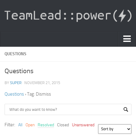
PDF Light Viewer
QUESTIONS
|
Questions
Sign In
BY
SUPER
· NOVEMBER 21, 2015
Registration
Questions
›
Tag: Dismiss
|
Ask Question
Knowledge Base
Filter:
All
Open
Resolved
Closed
Unanswered