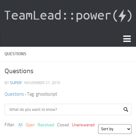
PDF Light Viewer
QUESTIONS
|
Questions
Sign In
BY
SUPER
· NOVEMBER 21, 2015
Registration
Questions
›
Tag: ghostscript
|
Ask Question
Knowledge Base
Filter:
All
Open
Resolved
Closed
Unanswered