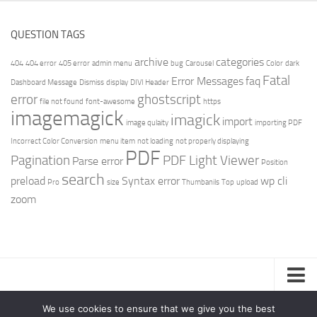
QUESTION TAGS
archive
categories
404
404 error
405 error
admin menu
bug
Carousel
Color
dark
Fatal
Error Messages
faq
Dashboard Message
Dismiss
display
DIVI Header
error
ghostscript
file not found
font-awesome
https
imagemagick
imagick
import
image qulaity
importing PDF
Incorrect Color Conversion
menu item
not loading
not properly displaying
PDF
Pagination
PDF Light Viewer
Parse error
Position
search
preload
Syntax error
wp cli
Pro
size
Thumbanils
Top
upload
zoom
Privacy Policy
We use cookies to ensure that we give you the best