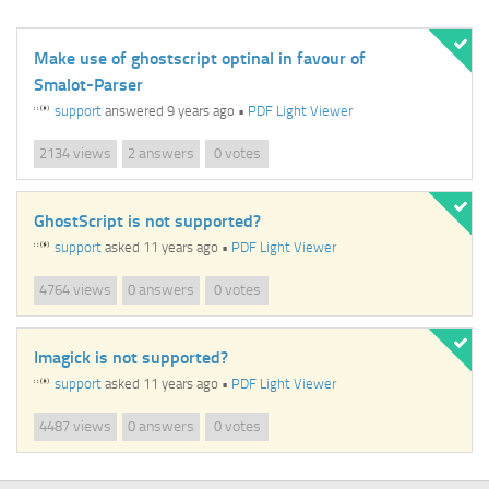
Make use of ghostscript optinal in favour of
Smalot-Parser
support
answered 9 years ago
•
PDF Light Viewer
views
answers
votes
2134
2
0
GhostScript is not supported?
support
asked 11 years ago
•
PDF Light Viewer
views
answers
votes
4764
0
0
Imagick is not supported?
support
asked 11 years ago
•
PDF Light Viewer
views
answers
votes
4487
0
0