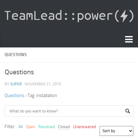
PDF Light Viewer
QUESTIONS
|
Questions
Sign In
BY
SUPER
· NOVEMBER 21, 2015
Registration
Questions
›
Tag: installation
|
Ask Question
Knowledge Base
Filter:
All
Open
Resolved
Closed
Unanswered