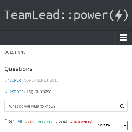
PDF Light Viewer
QUESTIONS
|
Questions
Sign In
BY
SUPER
· NOVEMBER 21, 2015
Registration
Questions
›
Tag: purchase
|
Ask Question
Knowledge Base
Filter:
All
Open
Resolved
Closed
Unanswered