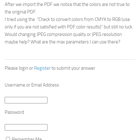
After we import the PDF we notice that the colors are not true to
the original PDF.
I tried using the “Check to convert colors from CMYK to RGB (use
only if you are not satisfied with PDF color results)” but still no luck.
Would changing JPEG compression quality or JPEG resolution
maybe help? What are the max parameters I can use there?
Please login or
Register
to submit your answer
Username or Email Address
Password
Remember Me