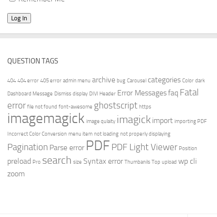
QUESTION TAGS
archive
categories
404
404 error
405 error
admin menu
bug
Carousel
Color
dark
Fatal
Error Messages
faq
Dashboard Message
Dismiss
display
DIVI Header
error
ghostscript
file not found
font-awesome
https
imagemagick
imagick
import
image qulaity
importing PDF
Incorrect Color Conversion
menu item
not loading
not properly displaying
PDF
Pagination
PDF Light Viewer
Parse error
Position
search
preload
Syntax error
wp cli
Pro
size
Thumbanils
Top
upload
zoom