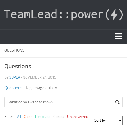
PDF Light Viewer
QUESTIONS
|
Questions
Sign In
BY
SUPER
· NOVEMBER 21, 2015
Registration
Questions
›
Tag: image qulaity
|
Ask Question
Knowledge Base
Filter:
All
Open
Resolved
Closed
Unanswered