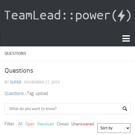
PDF Light Viewer
QUESTIONS
|
Questions
Sign In
BY
SUPER
· NOVEMBER 21, 2015
Registration
Questions
›
Tag: upload
|
Ask Question
Knowledge Base
Filter:
All
Open
Resolved
Closed
Unanswered