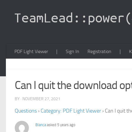
PDF Light Viewer
|
Sign In
Registration
|
K
Can I quit the download opt
BY · NOVEMBER 27, 2021
Questions
›
Category: PDF Light Viewer
›
Can I quit t
Blanca
asked 5 years ago