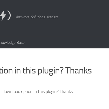
Answers, Solutions, Advises
nowledge Base
ion in this plugin? Thanks
he download option in this plugin? Thanks