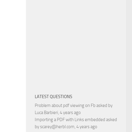
LATEST QUESTIONS
Problem about pdf viewing on Fb
asked by
Luca Barbieri
, 4 years ago
Importing a PDF with Links embedded
asked
by
scarey@herbl.com
, 4 years ago