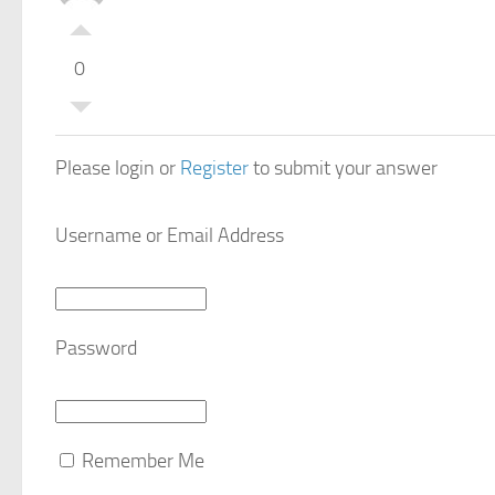
0
Please login or
Register
to submit your answer
Username or Email Address
Password
Remember Me