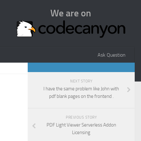
We are on
Ask Question
NEXT STORY
I have the same problem like John with
pdf blank pages on the frontend .
PREVIOUS STORY
PDF Light Viewer Serverless Addon
Licensing