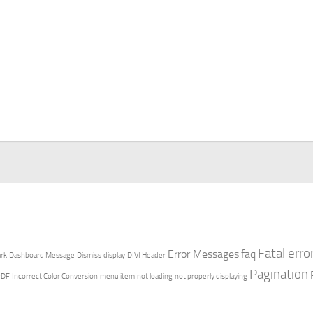
Fatal erro
Error Messages
faq
rk
Dashboard Message
Dismiss
display
DIVI Header
Pagination
PDF
Incorrect Color Conversion
menu item
not loading
not properly displaying