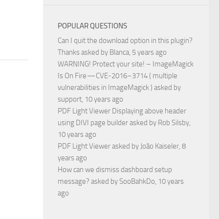
POPULAR QUESTIONS
Can I quit the download option in this plugin?
Thanks
asked by
Blanca
, 5 years ago
WARNING! Protect your site! – ImageMagick
Is On Fire — CVE-2016–3714 ( multiple
vulnerabilities in ImageMagick )
asked by
support
, 10 years ago
PDF Light Viewer Displaying above header
using DIVI page builder
asked by
Rob Silsby
,
10 years ago
PDF Light Viewer
asked by
João Kaiseler
, 8
years ago
How can we dismiss dashboard setup
message?
asked by
SooBahkDo
, 10 years
ago