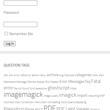
Password
Remember Me
QUESTION TAGS
archive
categories
404
404 error
405 error
admin menu
bug
Carousel
Color
dark
Fatal
Error Messages
faq
Dashboard Message
Dismiss
display
DIVI Header
error
ghostscript
file not found
font-awesome
https
imagemagick
imagick
import
image qulaity
importing PDF
Incorrect Color Conversion
menu item
not loading
not properly displaying
PDF
Pagination
PDF Light Viewer
Parse error
Position