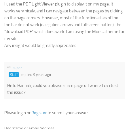
I used the PDF Light Viewer plugin to display it on my page. It
works very nicely, and I can navigate between the pages by clicking
on the page corners. However, most of the functionalities of the
toolbar do not work (navigation arrows and full screen button), the
“download PDF” which does work. I am using the Moesia theme for
my site.
Any insight would be greatly appreciated.
super
Staff
replied 9 years ago
Hello Hannah, could you please share page url where I can test
the issue?
Please login or
Register
to submit your answer
Username or Email Address