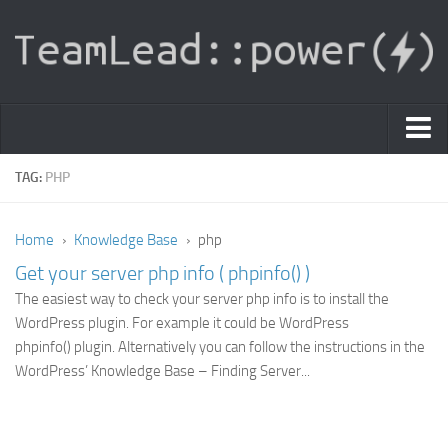
PDF Light Viewer
TAG:
PHP
|
Home
›
Knowledge Base
›
php
Sign In
Get your server php info ( phpinfo() )
Registration
The easiest way to check your server php info is to install the
|
Ask Question
WordPress plugin. For example it could be WordPress
phpinfo() plugin. Alternatively you can follow the instructions in the
Knowledge Base
WordPress’ Knowledge Base – Finding Server...