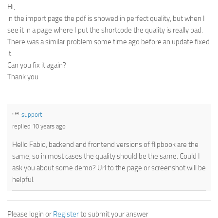
Hi,
in the import page the pdf is showed in perfect quality, but when I
see it in a page where I put the shortcode the quality is really bad.
There was a similar problem some time ago before an update fixed
it.
Can you fix it again?
Thank you
support
replied 10 years ago
Hello Fabio, backend and frontend versions of flipbook are the
same, so in most cases the quality should be the same. Could I
ask you about some demo? Url to the page or screenshot will be
helpful.
Please login or
Register
to submit your answer