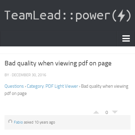
PDF Light Viewer
Bad quality when viewing pdf on page
|
Sign In
BY · DECEMBER 30, 2016
Registration
Questions
›
Category: PDF Light Viewer
›
Bad quality when viewing
pdf on page
|
Ask Question
Knowledge Base
0
Fabio
asked 10 years ago