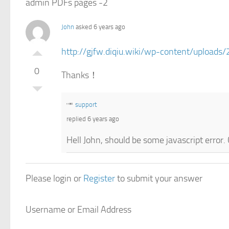
admin PDFs pages -2
John
asked 6 years ago
http://gjfw.diqiu.wiki/wp-content/uploa
0
Thanks！
support
replied 6 years ago
Hell John, should be some javascript error
Please login or
Register
to submit your answer
Username or Email Address