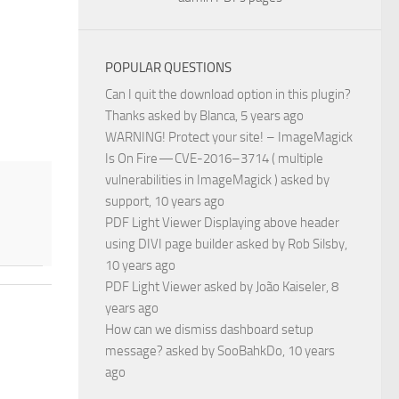
POPULAR QUESTIONS
Can I quit the download option in this plugin?
Thanks
asked by
Blanca
, 5 years ago
WARNING! Protect your site! – ImageMagick
Is On Fire — CVE-2016–3714 ( multiple
vulnerabilities in ImageMagick )
asked by
support
, 10 years ago
PDF Light Viewer Displaying above header
using DIVI page builder
asked by
Rob Silsby
,
10 years ago
PDF Light Viewer
asked by
João Kaiseler
, 8
years ago
How can we dismiss dashboard setup
message?
asked by
SooBahkDo
, 10 years
ago