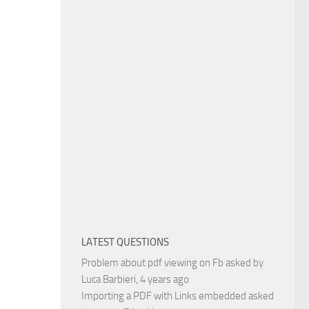
LATEST QUESTIONS
Problem about pdf viewing on Fb
asked by
Luca Barbieri
, 4 years ago
Importing a PDF with Links embedded
asked