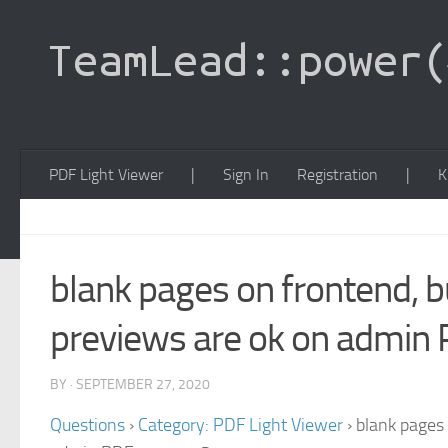
PDF Light Viewer
|
Sign In
Registration
|
K
blank pages on frontend, b
previews are ok on admin
BY · SEPTEMBER 27, 2020
Questions
›
Category: PDF Light Viewer
›
blank pages 