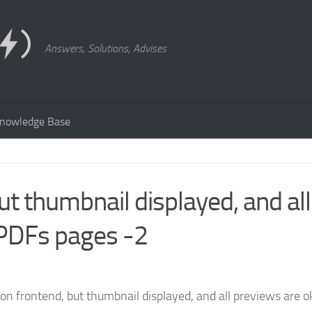
Answers, Solutions, Advises
nowledge Base
ut thumbnail displayed, and all
 PDFs pages -2
on frontend, but thumbnail displayed, and all previews are o