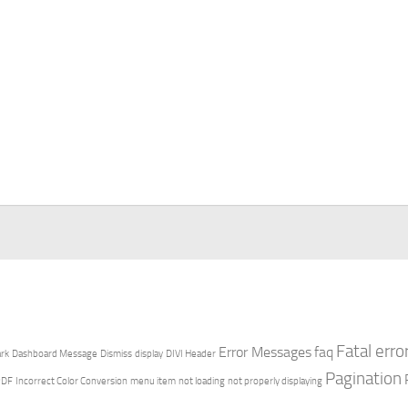
Fatal erro
Error Messages
faq
rk
Dashboard Message
Dismiss
display
DIVI Header
Pagination
PDF
Incorrect Color Conversion
menu item
not loading
not properly displaying