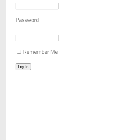
Password
Remember Me