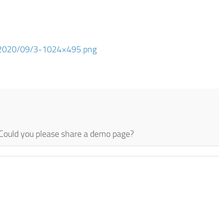
ds/2020/09/3-1024×495.png
. Could you please share a demo page?