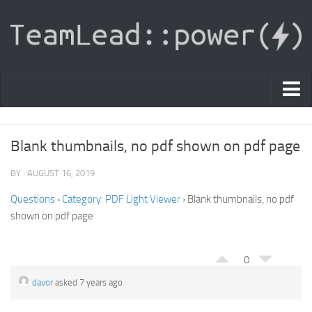
PDF Light Viewer
Blank thumbnails, no pdf shown on pdf page
|
Sign In
BY · AUGUST 16, 2019
Registration
Questions
›
Category: PDF Light Viewer
›
Blank thumbnails, no pdf
shown on pdf page
|
Ask Question
Knowledge Base
0
davor
asked 7 years ago