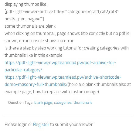
displaying thumbs like:
[pdf-light-viewer-archive title=”” categories=”cat1,cat2,cat3″
posts_per_page=””]
some thumbnails are blank
when clicking on thumbnail, page shows title correctly but no pdf is
shown, error console shows no error
is there a step by step working tutorial for creating categories with
thumbnails like in this example:
https://pdf-light-viewer.wp.teamlead.pw/pdf-archive-for-
particular-category/
https://pdf-light-viewer.wp.teamlead.pw/archive-shortcode-
demo-masonry-full-thumbnails/
(here are blank thumbnails also at
example page, how to replace with custom image)
Question Tags:
blank page
,
categories
,
thumbnails
Please login or
Register
to submit your answer