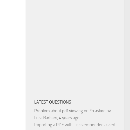
LATEST QUESTIONS
Problem about pdf viewing on Fb
asked by
Luca Barbieri
, 4 years ago
Importing a PDF with Links embedded
asked