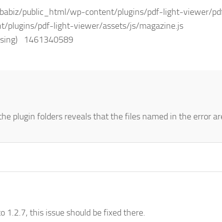
biz/public_html/wp-content/plugins/pdf-light-viewer/pdf
t/plugins/pdf-light-viewer/assets/js/magazine.js
(missing) 1461340589
he plugin folders reveals that the files named in the error ar
o 1.2.7, this issue should be fixed there.