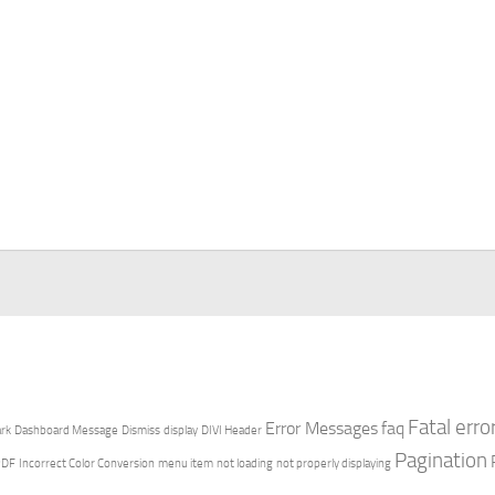
Fatal erro
Error Messages
faq
rk
Dashboard Message
Dismiss
display
DIVI Header
Pagination
PDF
Incorrect Color Conversion
menu item
not loading
not properly displaying