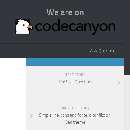
We are on
Ask Question
NEXT STORY
Pre Sale Question
PREVIOUS STORY
Simple line icons and fontello conflict on
Kleo theme