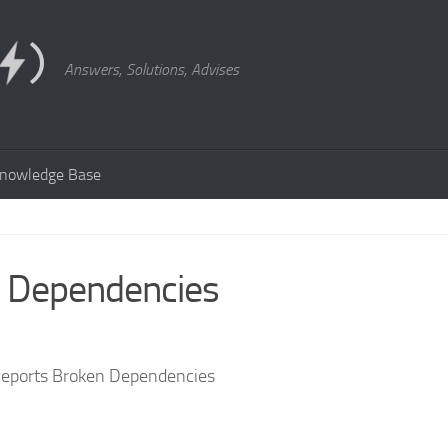
Answers, Solutions, Advises
nowledge Base
n Dependencies
eports Broken Dependencies