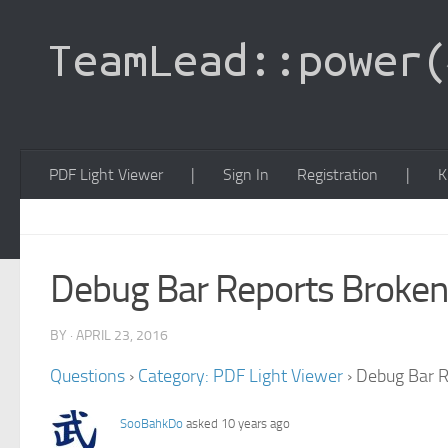
PDF Light Viewer
|
Sign In
Registration
|
K
Debug Bar Reports Broke
BY · APRIL 23, 2016
Questions
›
Category: PDF Light Viewer
›
Debug Bar R
SooBahkDo
asked 10 years ago