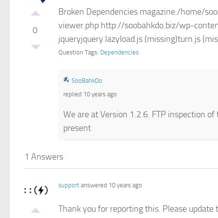
Broken Dependencies magazine./home/sooba
viewer.php http://soobahkdo.biz/wp-conten
0
jqueryjquery.lazyload.js (missing)turn.js 
Question Tags:
Dependencies
SooBahkDo
replied 10 years ago
We are at Version 1.2.6. FTP inspection of t
present
1 Answers
support
answered 10 years ago
Thank you for reporting this. Please update t