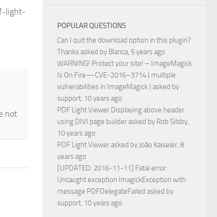
-light-
POPULAR QUESTIONS
Can I quit the download option in this plugin?
Thanks
asked by
Blanca
, 5 years ago
WARNING! Protect your site! – ImageMagick
Is On Fire — CVE-2016–3714 ( multiple
vulnerabilities in ImageMagick )
asked by
support
, 10 years ago
PDF Light Viewer Displaying above header
e not
using DIVI page builder
asked by
Rob Silsby
,
10 years ago
PDF Light Viewer
asked by
João Kaiseler
, 8
years ago
[UPDATED: 2016-11-11] Fatal error:
Uncaught exception ImagickException with
message PDFDelegateFailed
asked by
support
, 10 years ago