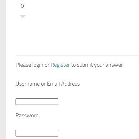
0
Please login or
Register
to submit your answer
Username or Email Address
Password