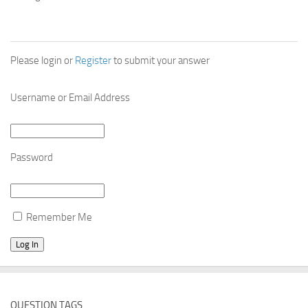
Please login or
Register
to submit your answer
Username or Email Address
Password
Remember Me
QUESTION TAGS