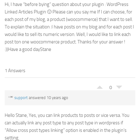
Hi, I have “before bying” question about your plugin : WordPress
Linked Articles Plugin 🙂 Please can you say me If I can choose, for
each post of my blog, a product (woocommerce) that I want to sell.
To explain the situation :I have posts on my blog and for each post I
would like to sell its numeric version. Well, I would like to link each
post ton one woocommerce product. Thanks for your answer !
:))Have a good dayStane
1 Answers
0
support
answered 10 years ago
Hello Stane, Yes, you can link products to posts or vice versa. You
can actually link any post type to any post type in wordpress if
“Allow cross post types linking” option is enabled in the plugin’s
setting.