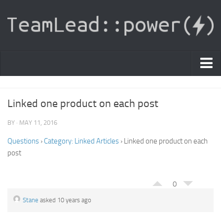
PDF Light Viewer
Linked one product on each post
|
Sign In
BY · MAY 11, 2016
Registration
Questions
›
Category: Linked Articles
›
Linked one product on each
post
|
Ask Question
Knowledge Base
0
Stane
asked 10 years ago