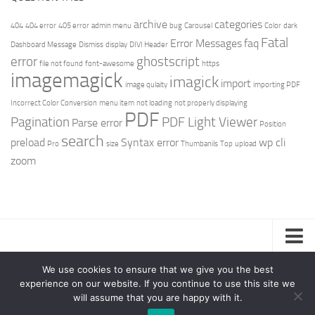
archive
categories
404
404 error
405 error
admin menu
bug
Carousel
Color
dark
Fatal
Error Messages
faq
Dashboard Message
Dismiss
display
DIVI Header
error
ghostscript
file not found
font-awesome
https
imagemagick
imagick
import
image qulaity
importing PDF
Incorrect Color Conversion
menu item
not loading
not properly displaying
PDF
Pagination
PDF Light Viewer
Parse error
Position
search
preload
Syntax error
wp cli
Pro
size
Thumbanils
Top
upload
zoom
Privacy Policy
We use cookies to ensure that we give you the best
experience on our website. If you continue to use this site we
Support – Teamlead Power © 2026. All Rights Reserved.
will assume that you are happy with it.