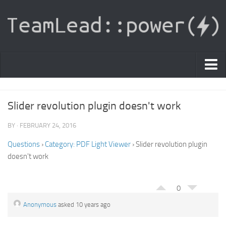
PDF Light Viewer
Slider revolution plugin doesn't work
|
Sign In
BY · FEBRUARY 24, 2016
Registration
Questions
›
Category: PDF Light Viewer
›
Slider revolution plugin
doesn't work
|
Ask Question
Knowledge Base
0
Anonymous
asked 10 years ago