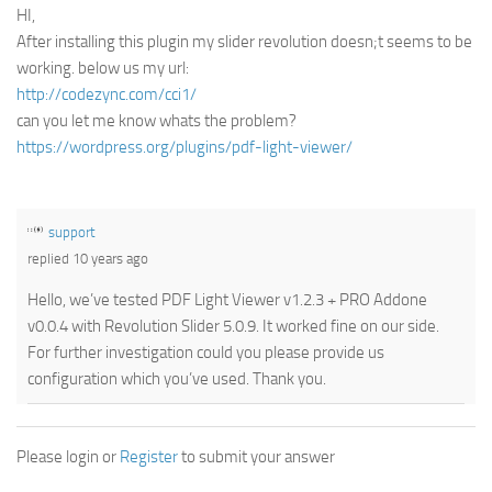
HI,
After installing this plugin my slider revolution doesn;t seems to be
working. below us my url:
http://codezync.com/cci1/
can you let me know whats the problem?
https://wordpress.org/plugins/pdf-light-viewer/
support
replied 10 years ago
Hello, we’ve tested PDF Light Viewer v1.2.3 + PRO Addone
v0.0.4 with Revolution Slider 5.0.9. It worked fine on our side.
For further investigation could you please provide us
configuration which you’ve used. Thank you.
Please login or
Register
to submit your answer