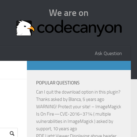
We are on
Ask Question
POPULAR QUESTIONS
Can I quit the download option in this plugin?
Thanks
asked by
Blanca
, 5 years ago
WARNING! Protect your site! – ImageMagick
Is On Fire — CVE-2016–3714 ( multiple
vulnerabilities in ImageMagick )
asked by
support
, 10 years ago
PDF Light Viewer Displaying above header