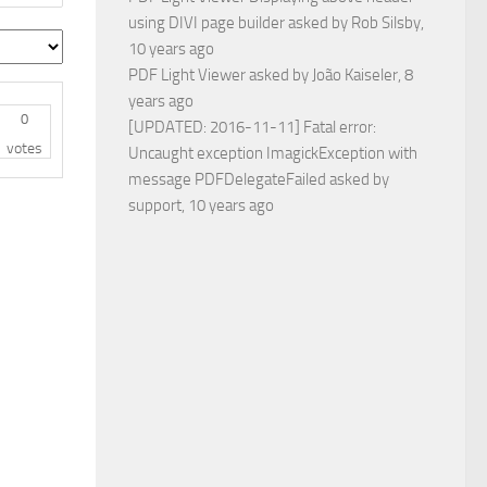
using DIVI page builder
asked by
Rob Silsby
,
10 years ago
PDF Light Viewer
asked by
João Kaiseler
, 8
years ago
0
[UPDATED: 2016-11-11] Fatal error:
votes
Uncaught exception ImagickException with
message PDFDelegateFailed
asked by
support
, 10 years ago