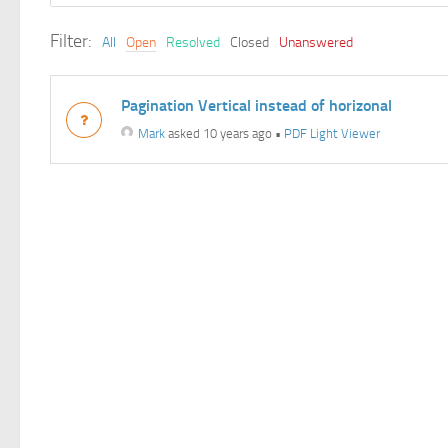
Filter:
All
Open
Resolved
Closed
Unanswered
Pagination Vertical instead of horizonal
Mark
asked 10 years ago
•
PDF Light Viewer