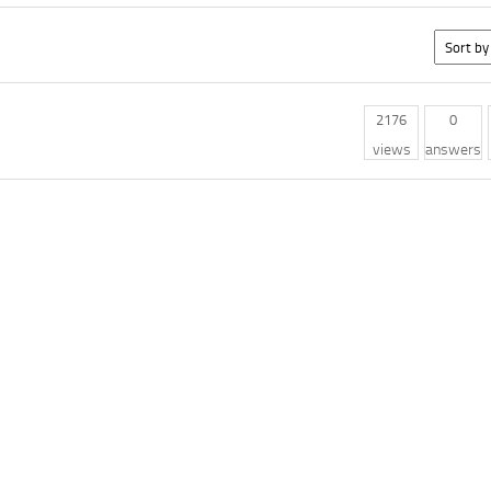
2176
0
views
answers