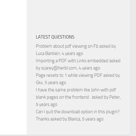
LATEST QUESTIONS
Problem about pdf viewing on Fb
asked by
Luca Barbieri
, 4 years ago
Importing a PDF with Links embedded
asked
by
scarey@herbl.com
, 4 years ago
Page resets to 1 while viewing PDF
asked by
Gkx
, 5 years ago
I have the same problem like John with pdf
blank pages on the frontend .
asked by
Peter
,
5 years ago
Can I quit the download option in this plugin?
Thanks
asked by
Blanca
, 5 years ago