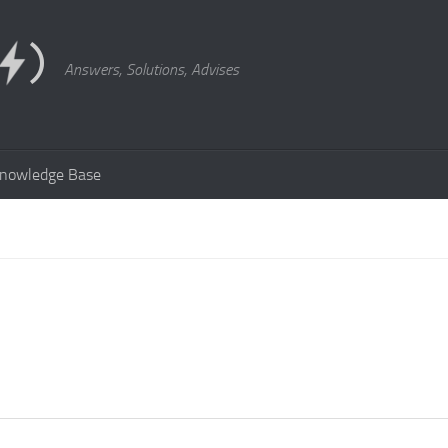
Answers, Solutions, Advises
nowledge Base