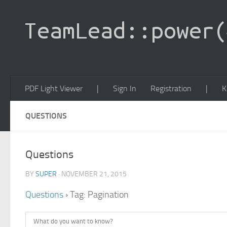
PDF Light Viewer
|
Sign In
Registration
|
K
QUESTIONS
Questions
BY
SUPER
· NOVEMBER 21, 2015
Questions
›
Tag: Pagination