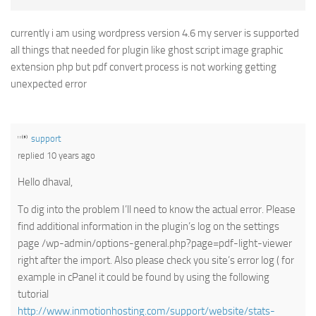
currently i am using wordpress version 4.6 my server is supported
all things that needed for plugin like ghost script image graphic
extension php but pdf convert process is not working getting
unexpected error
support
replied 10 years ago
Hello dhaval,
To dig into the problem I’ll need to know the actual error. Please
find additional information in the plugin’s log on the settings
page /wp-admin/options-general.php?page=pdf-light-viewer
right after the import. Also please check you site’s error log ( for
example in cPanel it could be found by using the following
tutorial
http://www.inmotionhosting.com/support/website/stats-