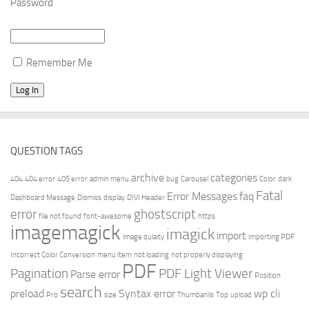
Password
Remember Me
QUESTION TAGS
archive
categories
404
404 error
405 error
admin menu
bug
Carousel
Color
dark
Fatal
Error Messages
faq
Dashboard Message
Dismiss
display
DIVI Header
error
ghostscript
file not found
font-awesome
https
imagemagick
imagick
import
image qulaity
importing PDF
Incorrect Color Conversion
menu item
not loading
not properly displaying
PDF
Pagination
PDF Light Viewer
Parse error
Position
search
preload
Syntax error
wp cli
Pro
size
Thumbanils
Top
upload