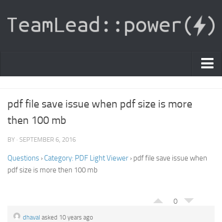
PDF Light Viewer
pdf file save issue when pdf size is more
|
then 100 mb
Sign In
BY · SEPTEMBER 6, 2016
Registration
Questions
›
Category: PDF Light Viewer
›
pdf file save issue when
|
Ask Question
pdf size is more then 100 mb
Knowledge Base
0
dhaval
asked 10 years ago