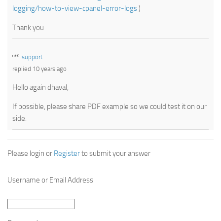
logging/how-to-view-cpanel-error-logs
)
Thank you
support
replied 10 years ago
Hello again dhaval,
If possible, please share PDF example so we could test it on our
side.
Please login or
Register
to submit your answer
Username or Email Address