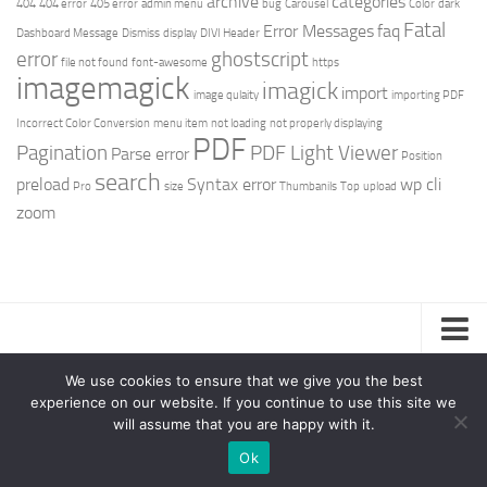
archive
categories
404
404 error
405 error
admin menu
bug
Carousel
Color
dark
Fatal
Error Messages
faq
Dashboard Message
Dismiss
display
DIVI Header
error
ghostscript
file not found
font-awesome
https
imagemagick
imagick
import
image qulaity
importing PDF
Incorrect Color Conversion
menu item
not loading
not properly displaying
PDF
Pagination
PDF Light Viewer
Parse error
Position
search
preload
Syntax error
wp cli
Pro
size
Thumbanils
Top
upload
zoom
Privacy Policy
We use cookies to ensure that we give you the best
experience on our website. If you continue to use this site we
Support – Teamlead Power © 2026. All Rights Reserved.
will assume that you are happy with it.
Ok