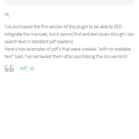
Hi,
I’ve purchased the Pro version of the plugin to be able to SEO
integrate the manuals, but it cannot find and text (even though I can
search text in standard pdf readers).
Here’s two examples of pdf’s that were crawled “with no readable
text” (yes, I’ve recrawled them after purchasing the pro version):
HTC 10