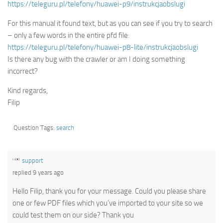
https://teleguru.pl/telefony/huawei-p9/instrukcjaobslugi
For this manual it found text, but as you can see if you try to search
– only a few words in the entire pfd file:
https://teleguru.pl/telefony/huawei-p8-lite/instrukcjaobslugi
Is there any bug with the crawler or am I doing something
incorrect?
Kind regards,
Filip
Question Tags:
search
support
replied 9 years ago
Hello Filip, thank you for your message. Could you please share
one or few PDF files which you’ve imported to your site so we
could test them on our side? Thank you