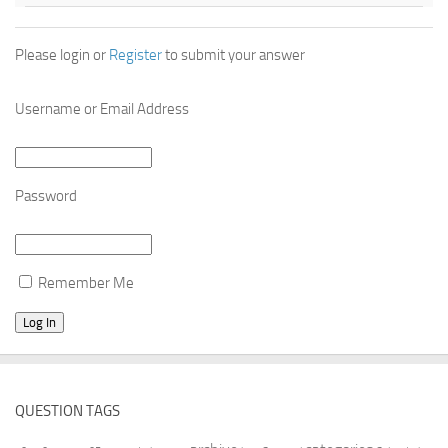
Please login or
Register
to submit your answer
Username or Email Address
Password
Remember Me
QUESTION TAGS