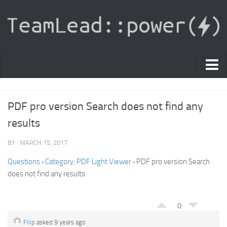
PDF Light Viewer
PDF pro version Search does not find any
|
results
Sign In
BY · MARCH 15, 2017
Registration
Questions
›
Category: PDF Light Viewer
›
PDF pro version Search
|
Ask Question
does not find any results
Knowledge Base
0
Filip
asked 9 years ago