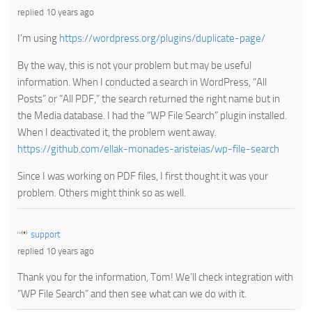
replied 10 years ago
I’m using
https://wordpress.org/plugins/duplicate-page/
By the way, this is not your problem but may be useful
information. When I conducted a search in WordPress, “All
Posts” or “All PDF,” the search returned the right name but in
the Media database. I had the “WP File Search” plugin installed.
When I deactivated it, the problem went away.
https://github.com/ellak-monades-aristeias/wp-file-search
Since I was working on PDF files, I first thought it was your
problem. Others might think so as well.
support
replied 10 years ago
Thank you for the information, Tom! We’ll check integration with
“WP File Search” and then see what can we do with it.