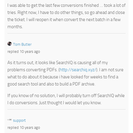
I was able to get the last few conversions finished … took a lot of
tries. Right now, I have to do other things, so go ahead and close
the ticket. I will reopen it when convert the next batch in a few
months.
Tom Butler
replied 10 years ago
As it turns out, it looks like SearchIQ is causing all of my
problems converting PDFs. (
http://searchiq.xyz/
). I am not sure
what to do about it because i have looked for weeks to find a
good search tool and also to build a PDF archive.
If you know of no solution, I will probably turn off SearchIQ while
I do conversions. Just thought I would let you know.
support
replied 10 years ago