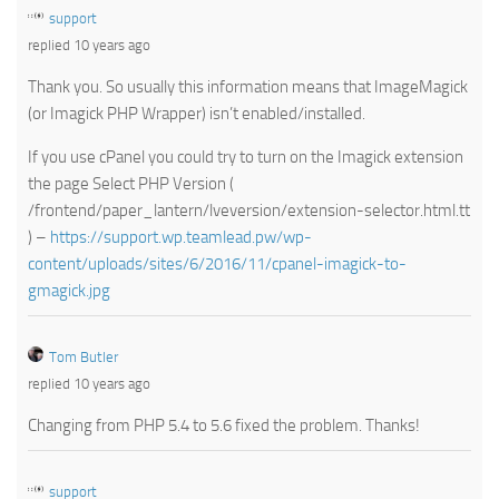
support
replied 10 years ago
Thank you. So usually this information means that ImageMagick
(or Imagick PHP Wrapper) isn’t enabled/installed.
If you use cPanel you could try to turn on the Imagick extension
the page Select PHP Version (
/frontend/paper_lantern/lveversion/extension-selector.html.tt
) –
https://support.wp.teamlead.pw/wp-
content/uploads/sites/6/2016/11/cpanel-imagick-to-
gmagick.jpg
Tom Butler
replied 10 years ago
Changing from PHP 5.4 to 5.6 fixed the problem. Thanks!
support