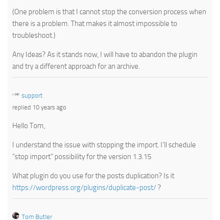
(One problem is that I cannot stop the conversion process when
there is a problem. That makes it almost impossible to
troubleshoot.)
Any Ideas? As it stands now, I will have to abandon the plugin
and try a different approach for an archive.
support
replied 10 years ago
Hello Tom,
I understand the issue with stopping the import. I’ll schedule
“stop import” possibility for the version 1.3.15
What plugin do you use for the posts duplication? Is it
https://wordpress.org/plugins/duplicate-post/
?
Tom Butler