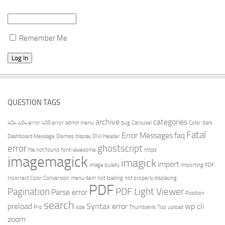
Remember Me
QUESTION TAGS
archive
categories
404
404 error
405 error
admin menu
bug
Carousel
Color
dark
Fatal
Error Messages
faq
Dashboard Message
Dismiss
display
DIVI Header
error
ghostscript
file not found
font-awesome
https
imagemagick
imagick
import
image qulaity
importing PDF
Incorrect Color Conversion
menu item
not loading
not properly displaying
PDF
Pagination
PDF Light Viewer
Parse error
Position
search
preload
Syntax error
wp cli
Pro
size
Thumbanils
Top
upload
zoom