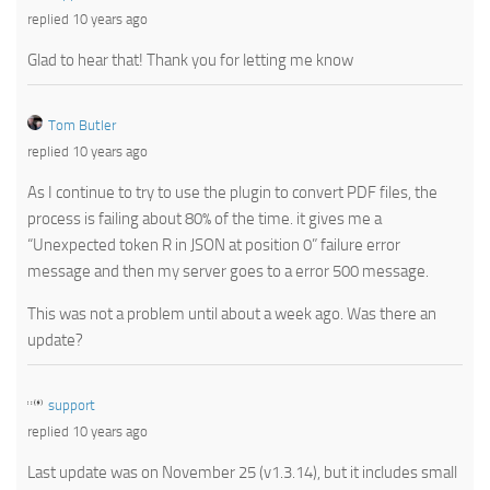
replied 10 years ago
Glad to hear that! Thank you for letting me know
Tom Butler
replied 10 years ago
As I continue to try to use the plugin to convert PDF files, the
process is failing about 80% of the time. it gives me a
“Unexpected token R in JSON at position 0” failure error
message and then my server goes to a error 500 message.
This was not a problem until about a week ago. Was there an
update?
support
replied 10 years ago
Last update was on November 25 (v1.3.14), but it includes small