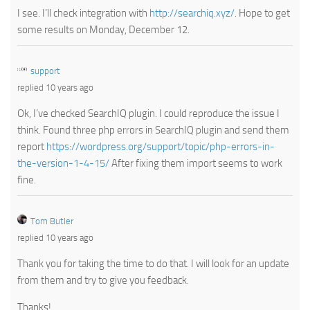
I see. I’ll check integration with
http://searchiq.xyz/
. Hope to get
some results on Monday, December 12.
support
replied 10 years ago
Ok, I’ve checked SearchIQ plugin. I could reproduce the issue I
think. Found three php errors in SearchIQ plugin and send them
report
https://wordpress.org/support/topic/php-errors-in-
the-version-1-4-15/
After fixing them import seems to work
fine.
Tom Butler
replied 10 years ago
Thank you for taking the time to do that. I will look for an update
from them and try to give you feedback.
Thanks!