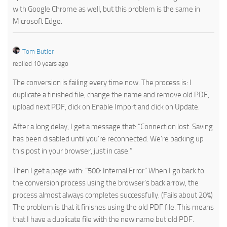
with Google Chrome as well, but this problem is the same in
Microsoft Edge.
Tom Butler
replied 10 years ago
The conversion is failing every time now. The process is: I
duplicate a finished file, change the name and remove old PDF,
upload next PDF, click on Enable Import and click on Update.
After a long delay, I get a message that: “Connection lost. Saving
has been disabled until you’re reconnected. We’re backing up
this post in your browser, just in case.”
Then I get a page with: “500: Internal Error” When I go back to
the conversion process using the browser’s back arrow, the
process almost always completes successfully. (Fails about 20%)
The problem is that it finishes using the old PDF file. This means
that I have a duplicate file with the new name but old PDF.