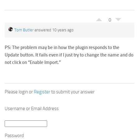
0
Tom Butler
answered 10 years ago
PS: The problem may be in how the plugin responds to the
Update button. It fails even if I just try to change the name and do
not click on “Enable Import.”
Please login or
Register
to submit your answer
Username or Email Address
Password