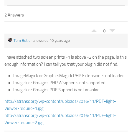
2 Answers
0
Tom Butler
answered 10 years ago
I have attached two screen prints -1 is above -2 on the page. Is this
enough information? I can tell you that your plugin did not find:
ImageMagick or GraphicsMagick PHP Extension is not loaded
Imagick or Gmagick PHP Wrapper is not supported
Imagick or Gmagick PDF Support is not enabled
http://atransc.org/wp-content/uploads/2016/11/PDF-light-
Viewer-require-1.jpg
http://atransc.org/wp-content/uploads/2016/11/PDF-light-
Viewer-require-2.jpg