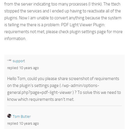
from the server indicating too many processes (I think). The ttech
stopped the services and I ended up having to reactivate all of the
plugins. Now I am unable to convert anything because the system
is telling me there is a problem: PDF Light Viewer Plugin:
requirements not met, please check plugin settings page for more
information.
support
replied 10 years ago
Hello Tom, could you please share screenshot of requirements
on the plugin’s settings page ( /wp-admin/options-
general.php?page=pdf-light-viewer ) ? To solve this we need to
know which requirements aren’t met.
Tom Butler
replied 10 years ago