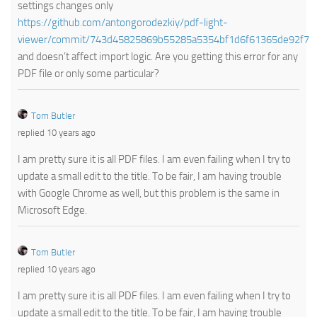
settings changes only
https://github.com/antongorodezkiy/pdf-light-
viewer/commit/743d45825869b55285a5354bf1d6f61365de92f7
and doesn’t affect import logic. Are you getting this error for any
PDF file or only some particular?
Tom Butler
replied 10 years ago
I am pretty sure it is all PDF files. I am even failing when I try to
update a small edit to the title. To be fair, I am having trouble
with Google Chrome as well, but this problem is the same in
Microsoft Edge.
Tom Butler
replied 10 years ago
I am pretty sure it is all PDF files. I am even failing when I try to
update a small edit to the title. To be fair, I am having trouble