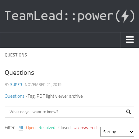
PDF Light Viewer
QUESTIONS
|
Questions
Sign In
BY
SUPER
· NOVEMBER 21, 2015
Registration
Questions
›
Tag: PDF light viewer archive
|
Ask Question
Knowledge Base
Filter:
All
Open
Resolved
Closed
Unanswered